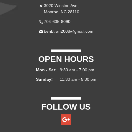
3020 Winston Ave,
Monroe, NC 28110
704-635-8090
benbtran2008@gmail.com
OPEN HOURS
Mon - Sat:
9:30 am - 7:00 pm
Sunday:
11:30 am - 5:30 pm
FOLLOW US