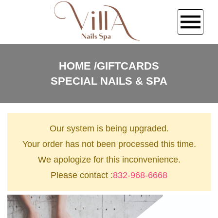
HOME
HOME
GIFTCARDS
SPECIAL NAILS & SPA
ABOUT US
SERVICES
Our system is being upgraded.
BOOKING
Your order has not been processed this time.
We apologize for this inconvenience.
COUPONS
Please contact :
832-968-6668
GALLERY