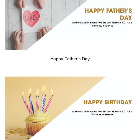
CONTACT US
Happy Father's Day