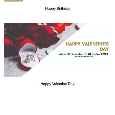
Happy Birthday
Happy Valentine Day