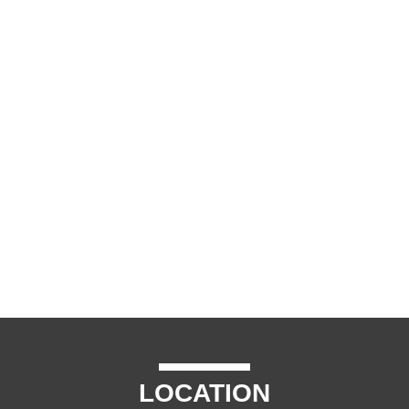
LOCATION