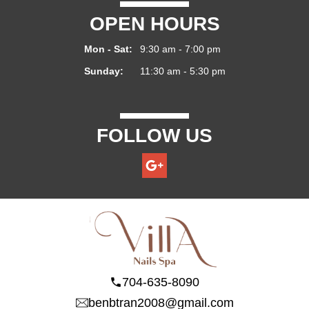
OPEN HOURS
Mon - Sat:
9:30 am - 7:00 pm
Sunday:
11:30 am - 5:30 pm
FOLLOW US
704-635-8090
benbtran2008@gmail.com