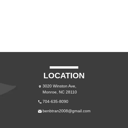
LOCATION
3020 Winston Ave,
Monroe, NC 28110
704-635-8090
benbtran2008@gmail.com