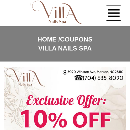
HOME
HOME
COUPONS
VILLA NAILS SPA
ABOUT US
SERVICES
BOOKING
COUPONS
GALLERY