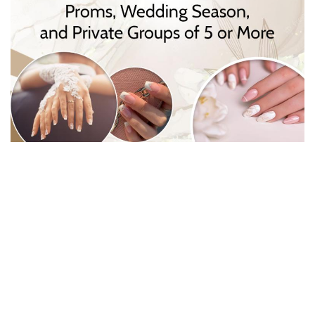
CONTACT US